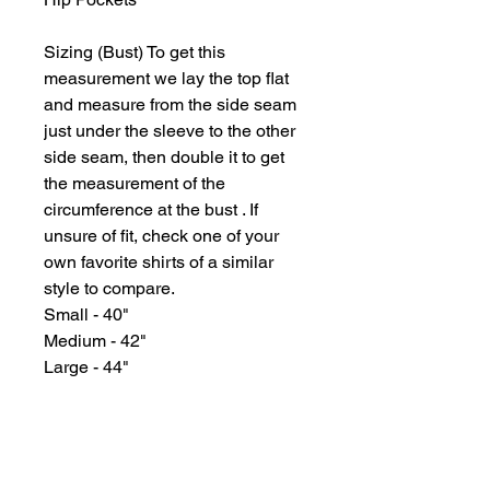
Sizing (Bust) To get this
measurement we lay the top flat
and measure from the side seam
just under the sleeve to the other
side seam, then double it to get
the measurement of the
circumference at the bust . If
unsure of fit, check one of your
own favorite shirts of a similar
style to compare.
Small - 40"
Medium - 42"
Large - 44"
GYPSY WIND BOUTIQUE