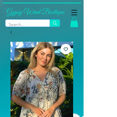
Gypsy Wind Boutique