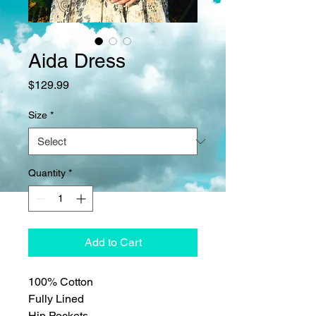
Aida Dress
Price
$129.99
Size
*
Quantity
*
Add to Cart
100% Cotton
Fully Lined
Hip Pockets