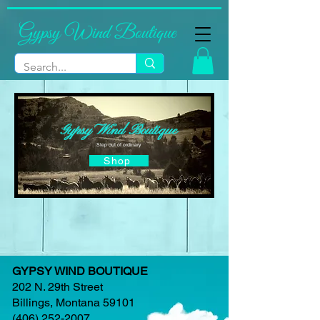
Gypsy Wind Boutique
Gypsy Wind Boutique
Step out of ordinary
Shop
GYPSY WIND BOUTIQUE
202 N. 29th Street
Billings, Montana 59101
(406) 252-2007